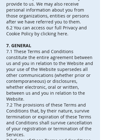
provide to us. We may also receive
personal information about you from
those organizations, entities or persons
after we have referred you to them.
6.2 You can access our full Privacy and
Cookie Policy by clicking here.
7. GENERAL
7.1 These Terms and Conditions
constitute the entire agreement between
us and you in relation to the Website and
your use of the Website supersedes all
other communications (whether prior or
contemporaneous) or disclosures,
whether electronic, oral or written,
between us and you in relation to the
Website.
7.2 The provisions of these Terms and
Conditions that, by their nature, survive
termination or expiration of these Terms
and Conditions shall survive cancellation
of your registration or termination of the
Services.