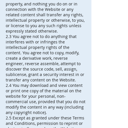
property, and nothing you do on or in
connection with the Website or any
related content shall transfer any rights,
intellectual property or otherwise, to you,
or license to you any such rights unless
expressly stated otherwise.
2.3 You agree not to do anything that
interferes with or infringes the
intellectual property rights of the
content. You agree not to copy, modify,
create a derivative work, reverse
engineer, reverse assemble, attempt to
discover the source code, sell, assign,
sublicense, grant a security interest in or
transfer any content on the Website.
2.4 You may download and view content
or print one copy of the material on the
website for your personal, non-
commercial use, provided that you do not
modify the content in any way (including
any copyright notice).
2.5 Except as granted under these Terms
and Conditions, permission to reprint or