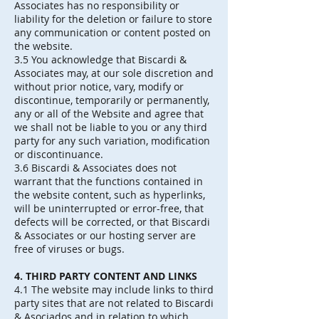
Associates has no responsibility or
liability for the deletion or failure to store
any communication or content posted on
the website.
3.5 You acknowledge that Biscardi &
Associates may, at our sole discretion and
without prior notice, vary, modify or
discontinue, temporarily or permanently,
any or all of the Website and agree that
we shall not be liable to you or any third
party for any such variation, modification
or discontinuance.
3.6 Biscardi & Associates does not
warrant that the functions contained in
the website content, such as hyperlinks,
will be uninterrupted or error-free, that
defects will be corrected, or that Biscardi
& Associates or our hosting server are
free of viruses or bugs.
4. THIRD PARTY CONTENT AND LINKS
4.1 The website may include links to third
party sites that are not related to Biscardi
& Asociados and in relation to which