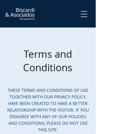
Terms and
Conditions
THESE TERMS AND CONDITIONS OF USE
TOGETHER WITH OUR PRIVACY POLICY,
HAVE BEEN CREATED TO HAVE A BETTER
RELATIONSHIP WITH THE VISITOR. IF YOU
DISAGREE WITH ANY OF OUR POLICIES
AND CONDITIONS, PLEASE DO NOT USE
THIS SITE.