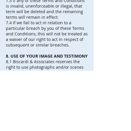
7.3 If any of these Terms and Conditions
is invalid, unenforceable or illegal, that
term will be deleted and the remaining
terms will remain in effect.
7.4 If we fail to act in relation to a
particular breach by you of these Terms
and Conditions, this will not be treated as
a waiver of our right to act in respect of
subsequent or similar breaches.
8. USE OF YOUR IMAGE AND TESTIMONY
8.1 Biscardi & Associates reserves the
right to use photographs and/or scenes
filmed in video taken during our coverage
where you appear, for commercial and/or
broadcasting purposes of Biscardi &
Associates, thus granting us the use of
your image for the described purposes.
8.2 Biscardi & Associates has the right to
use the images for the granted use,
always with the obligation to respect the
right to honor.
8.3 The transfer of image that you make
to Biscardi & Asociados, covers both