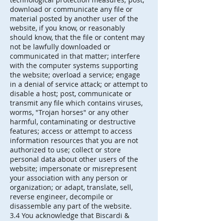
download or communicate any file or
material posted by another user of the
website, if you know, or reasonably
should know, that the file or content may
not be lawfully downloaded or
communicated in that matter; interfere
with the computer systems supporting
the website; overload a service; engage
in a denial of service attack; or attempt to
disable a host; post, communicate or
transmit any file which contains viruses,
worms, "Trojan horses" or any other
harmful, contaminating or destructive
features; access or attempt to access
information resources that you are not
authorized to use; collect or store
personal data about other users of the
website; impersonate or misrepresent
your association with any person or
organization; or adapt, translate, sell,
reverse engineer, decompile or
disassemble any part of the website.
3.4 You acknowledge that Biscardi &