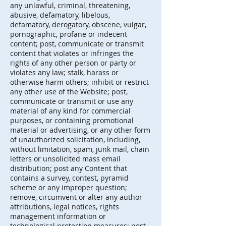
any unlawful, criminal, threatening,
abusive, defamatory, libelous,
defamatory, derogatory, obscene, vulgar,
pornographic, profane or indecent
content; post, communicate or transmit
content that violates or infringes the
rights of any other person or party or
violates any law; stalk, harass or
otherwise harm others; inhibit or restrict
any other use of the Website; post,
communicate or transmit or use any
material of any kind for commercial
purposes, or containing promotional
material or advertising, or any other form
of unauthorized solicitation, including,
without limitation, spam, junk mail, chain
letters or unsolicited mass email
distribution; post any Content that
contains a survey, contest, pyramid
scheme or any improper question;
remove, circumvent or alter any author
attributions, legal notices, rights
management information or
technological protection measures; post,