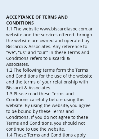
ACCEPTANCE OF TERMS AND
CONDITIONS
1.1 The website
www.biscardiasoc.com.ar
website and the services offered through
the website are owned and operated by
Biscardi & Associates. Any reference to
"we", "us" and "our" in these Terms and
Conditions refers to Biscardi &
Associates.
1.2 The following terms form the Terms
and Conditions for the use of the website
and the terms of your relationship with
Biscardi & Associates.
1.3 Please read these Terms and
Conditions carefully before using this
website. By using the website, you agree
to be bound by these Terms and
Conditions. If you do not agree to these
Terms and Conditions, you should not
continue to use the website.
1.4 These Terms and Conditions apply