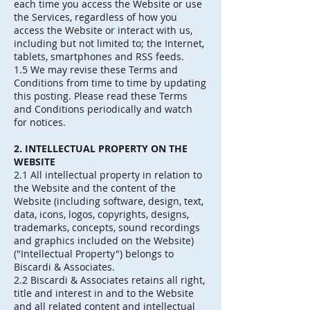
each time you access the Website or use
the Services, regardless of how you
access the Website or interact with us,
including but not limited to; the Internet,
tablets, smartphones and RSS feeds.
1.5 We may revise these Terms and
Conditions from time to time by updating
this posting. Please read these Terms
and Conditions periodically and watch
for notices.
2. INTELLECTUAL PROPERTY ON THE
WEBSITE
2.1 All intellectual property in relation to
the Website and the content of the
Website (including software, design, text,
data, icons, logos, copyrights, designs,
trademarks, concepts, sound recordings
and graphics included on the Website)
("Intellectual Property") belongs to
Biscardi & Associates.
2.2 Biscardi & Associates retains all right,
title and interest in and to the Website
and all related content and intellectual