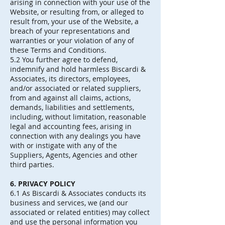
arising in connection with your use of the
Website, or resulting from, or alleged to
result from, your use of the Website, a
breach of your representations and
warranties or your violation of any of
these Terms and Conditions.
5.2 You further agree to defend,
indemnify and hold harmless Biscardi &
Associates, its directors, employees,
and/or associated or related suppliers,
from and against all claims, actions,
demands, liabilities and settlements,
including, without limitation, reasonable
legal and accounting fees, arising in
connection with any dealings you have
with or instigate with any of the
Suppliers, Agents, Agencies and other
third parties.
6. PRIVACY POLICY
6.1 As Biscardi & Associates conducts its
business and services, we (and our
associated or related entities) may collect
and use the personal information you