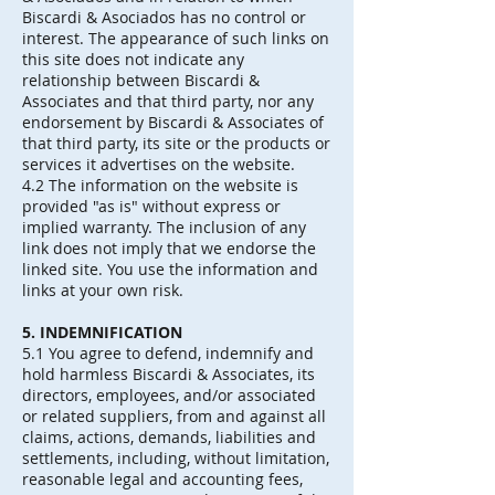
Biscardi & Asociados has no control or
interest. The appearance of such links on
this site does not indicate any
relationship between Biscardi &
Associates and that third party, nor any
endorsement by Biscardi & Associates of
that third party, its site or the products or
services it advertises on the website.
4.2 The information on the website is
provided "as is" without express or
implied warranty. The inclusion of any
link does not imply that we endorse the
linked site. You use the information and
links at your own risk.
5. INDEMNIFICATION
5.1 You agree to defend, indemnify and
hold harmless Biscardi & Associates, its
directors, employees, and/or associated
or related suppliers, from and against all
claims, actions, demands, liabilities and
settlements, including, without limitation,
reasonable legal and accounting fees,