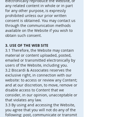
electronically reproduce the Website, or
any related content in whole or in part
for any other purpose, is expressly
prohibited unless our prior written
consent is obtained. You may contact us
through the communication methods
available on the Website if you wish to
obtain such consent.
3. USE OF THE WEB SITE
3.1 Therefore, the Website may contain
material or content uploaded, posted,
emailed or transmitted electronically by
users of the Website, including you.
3.2 Biscardi & Associates reserves the
exclusive right, in connection with our
website: to access or review any Content;
and at our discretion, to move, remove or
disable access to Content that we
consider, in our opinion, unacceptable or
that violates any law.
3.3 By using and accessing the Website,
you agree that you will not do any of the
following: post, communicate or transmit